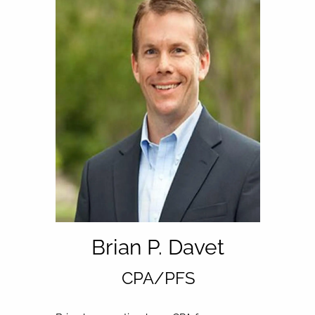
Brian P. Davet
CPA/PFS