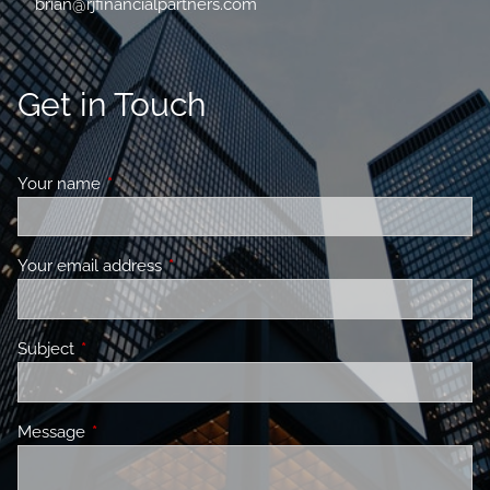
brian@rjfinancialpartners.com
Get in Touch
Your name
This field is required.
Your email address
This field is required.
Subject
This field is required.
Message
This field is required.