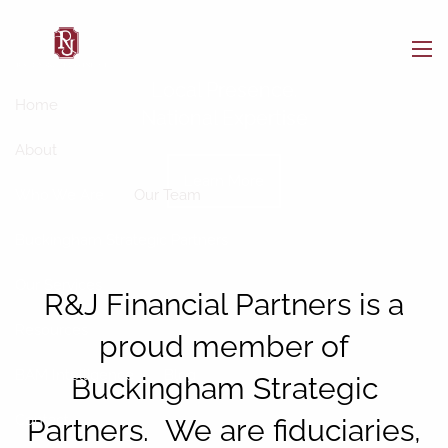
Skip to main content
men
Local Presence.
Home
National Expertise
About
Learn More
Who We Are
Our Team
Buckingham Strategic Partners
Our Services
R&J Financial Partners is a
Resources
proud member of
BAM Intelligence
Blog
Buckingham Strategic
Contact
Partners. We are fiduciaries,