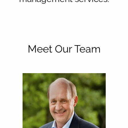
Meet Our Team