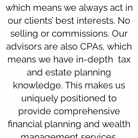
which means we always act in
our clients’ best interests. No
selling or commissions. Our
advisors are also CPAs, which
means we have in-depth tax
and estate planning
knowledge. This makes us
uniquely positioned to
provide comprehensive
financial planning and wealth
management services.