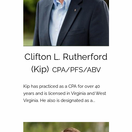
Clifton L. Rutherford
(Kip)
CPA/PFS/ABV
Kip has practiced as a CPA for over 40
years and is licensed in Virginia and West
Virginia. He also is designated as a...