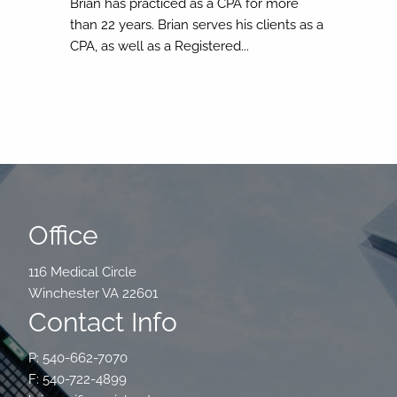
Brian has practiced as a CPA for more
than 22 years. Brian serves his clients as a
CPA, as well as a Registered...
Office
116 Medical Circle
Winchester VA 22601
Contact Info
P: 540-662-7070
F: 540-722-4899