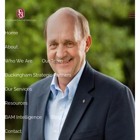
Skip to main content
men
Home
About
Who We Are
Our Team
Buckingham Strategic Partners
Our Services
Resources
BAM Intelligence
Blog
Contact