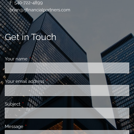
F: 540-722-4899
brian@rjfinancialpartners.com
Get in Touch
Your name
This field is required.
Your email address
This field is required.
Subject
This field is required.
Message
This field is required.