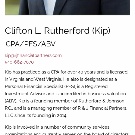
Clifton L. Rutherford (Kip)
CPA/PFS/ABV
kip@rjfinancialpartners.com
540-662-7070
Kip has practiced as a CPA for over 40 years and is licensed
in Virginia and West Virginia. He also is designated as a
Personal Financial Specialist (PFS), is a Registered
Investment Advisor and is accredited in business valuation
(ABV). Kip is a founding member of Rutherford & Johnson,
P.C., and is a managing member of R & J Financial Partners,
LLC since its founding in 2014.
Kip is involved in a number of community services
organizations and currently serves on the board of directors