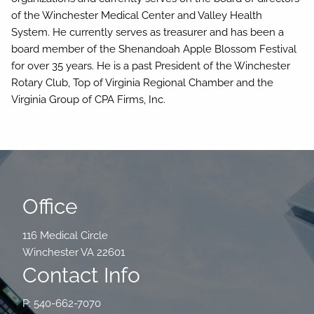
of the Winchester Medical Center and Valley Health
System. He currently serves as treasurer and has been a
board member of the Shenandoah Apple Blossom Festival
for over 35 years. He is a past President of the Winchester
Rotary Club, Top of Virginia Regional Chamber and the
Virginia Group of CPA Firms, Inc.
Office
116 Medical Circle
Winchester VA 22601
Contact Info
P: 540-662-7070