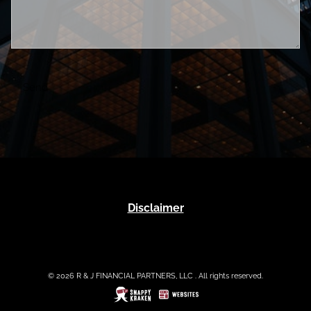
Disclaimer
© 2026 R & J FINANCIAL PARTNERS, LLC . All rights reserved.