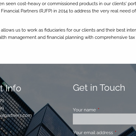
n seen cost-heavy or commissioned products in our clients' portfo
 Financial Partners (RJFP) in 2014 to address the very real need
lows us to work as fiduciaries for our clients and their best inter
alth management and financial planning with comprehensive tax
Get in Touch
 Info
70
99
Your name
This field is requir
ialpartners.com
Your email address
This field 