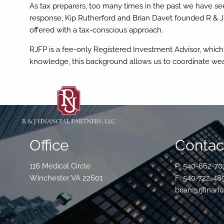
Skip to main content
As tax preparers, too many times in the past we have see
response, Kip Rutherford and Brian Davet founded R & J
offered with a tax-conscious approach.
RJFP is a fee-only Registered Investment Advisor, which al
knowledge, this background allows us to coordinate we
Office
Contact
116 Medical Circle
P: 540-662-70
Winchester VA 22601
F: 540-722-48
brian@rjfinanc