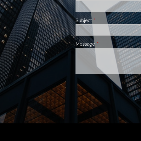
Subject
This field is required.
Message
This field is required.