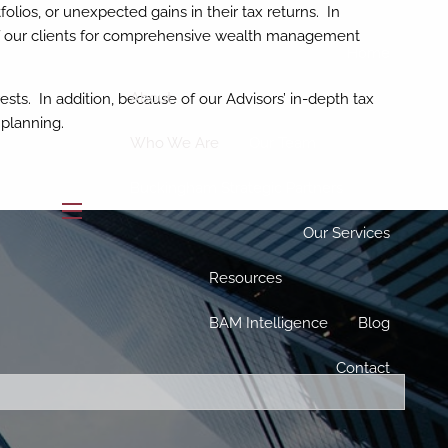
lios, or unexpected gains in their tax returns. In
 of our clients for comprehensive wealth management
Home
About
ests. In addition, because of our Advisors’ in-depth tax
 planning.
Who We Are
Our Team
Buckingham Strategic Partners
menu
Our Services
Resources
BAM Intelligence
Blog
ed.
Contact
is required.