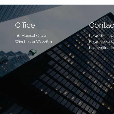
Office
Contact
116 Medical Circle
P: 540-662-70
Winchester VA 22601
F: 540-722-48
brian@rjfinanc