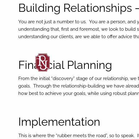
Skip to main content
Building Relationships 
You are not just a number to us. You are a person, and 
understanding that, first and foremost, we look to build s
understanding our clients, are we able to offer advice th
Financial Planning
From the initial “discovery” stage of our relationship, w
goals. Through the relationship-building we have alread
how best to achieve your goals, while using robust plan
Implementation
This is where the “rubber meets the road”, so to speak. 