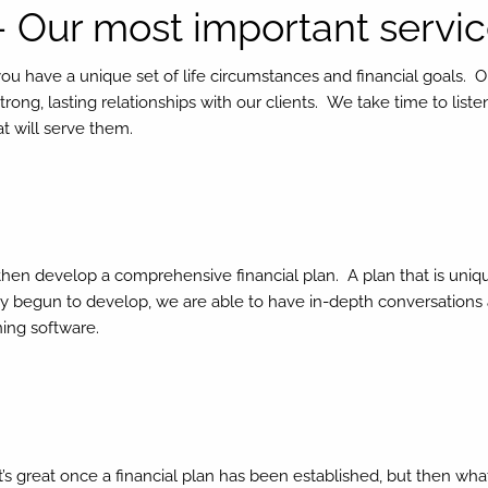
– Our most important servi
you have a unique set of life circumstances and financial goals. 
trong, lasting relationships with our clients. We take time to lis
at will serve them.
e then develop a comprehensive financial plan. A plan that is uniq
y begun to develop, we are able to have in-depth conversations 
ning software.
It’s great once a financial plan has been established, but then 