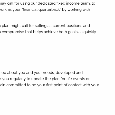
y call for using our dedicated fixed income team, to
 work as your “financial quarterback” by working with
n might call for selling all current positions and
p a compromise that helps achieve both goals as quickly
arned about you and your needs, developed and
you regularly to update the plan for life events or
in committed to be your first point of contact with your