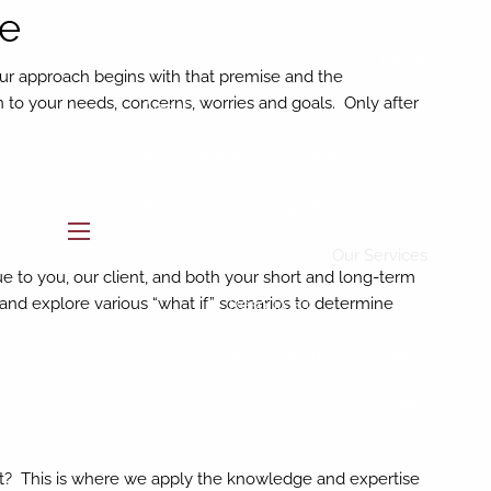
ce
Home
Our approach begins with that premise and the
ten to your needs, concerns, worries and goals. Only after
About
Who We Are
Our Team
Buckingham Strategic Partners
menu
Our Services
ue to you, our client, and both your short and long-term
and explore various “what if” scenarios to determine
Resources
BAM Intelligence
Blog
Contact
what? This is where we apply the knowledge and expertise