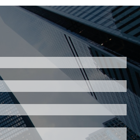
ed.
is required.