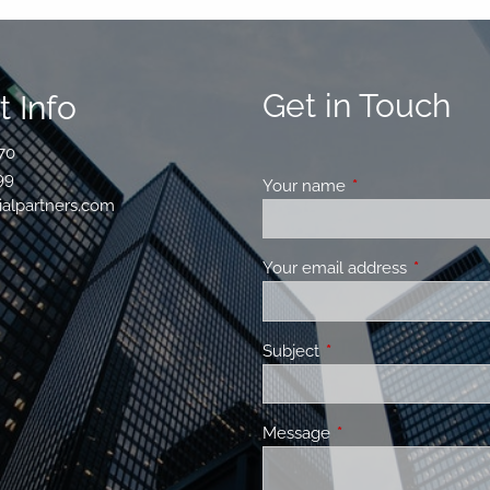
Get in Touch
 Info
70
99
Your name
This field is requir
ialpartners.com
Your email address
This field 
Subject
This field is required.
Message
This field is required.