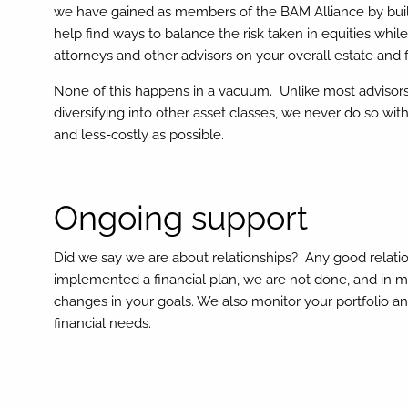
we have gained as members of the BAM Alliance by build
help find ways to balance the risk taken in equities while
attorneys and other advisors on your overall estate and f
None of this happens in a vacuum. Unlike most advisors,
diversifying into other asset classes, we never do so wi
and less-costly as possible.
Ongoing support
Did we say we are about relationships? Any good relat
implemented a financial plan, we are not done, and in m
changes in your goals. We also monitor your portfolio a
financial needs.