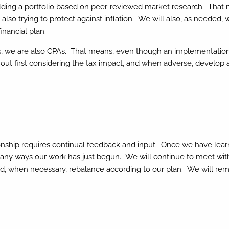
ing a portfolio based on peer-reviewed market research. That ma
 also trying to protect against inflation. We will also, as needed,
inancial plan.
 we are also CPAs. That means, even though an implementation pla
thout first considering the tax impact, and when adverse, develo
ionship requires continual feedback and input. Once we have le
any ways our work has just begun. We will continue to meet with 
nd, when necessary, rebalance according to our plan. We will rema