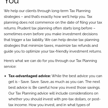
You
We help our clients through long-term Tax Planning
strategies – and that’s exactly how we’ll help you. Tax
planning does not commence on the date of filing your tax
returns. Prudent tax planning often starts long before –
sometimes even before you make investment decisions
that trigger a tax liability. We can help devise tax planning
strategies that minimize taxes, maximize tax refunds and
guide you to optimize your tax-friendly investment returns.
Here’s what we can do for you through our Tax Planning
service:
Tax-advantaged advice:
While the best advice you can
get is - Save. Save. Save…as much as you can. The next
best advice is: Be careful how you invest those savings.
Our Tax Planning advice will include considerations on
whether you should invest with pre-tax dollars, or post-
tax income. How you invest, and in what types of