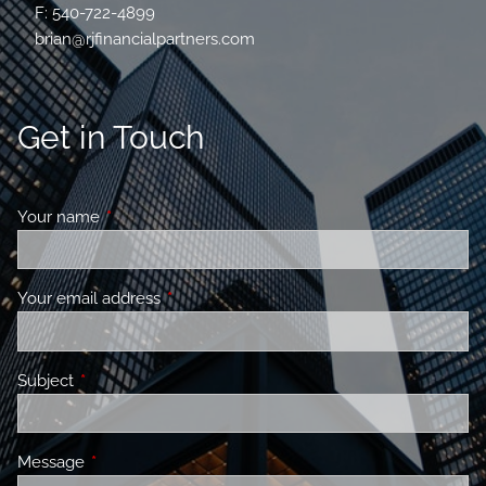
F: 540-722-4899
brian@rjfinancialpartners.com
Get in Touch
Your name
This field is required.
Your email address
This field is required.
Subject
This field is required.
Message
This field is required.