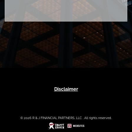
Disclaimer
© 2026 R & J FINANCIAL PARTNERS, LLC . All rights reserved.