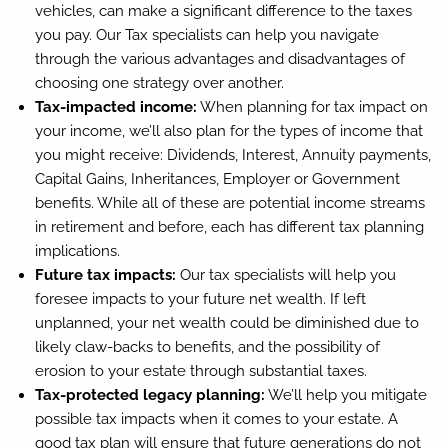
vehicles, can make a significant difference to the taxes
you pay. Our Tax specialists can help you navigate
through the various advantages and disadvantages of
choosing one strategy over another.
Tax-impacted income:
When planning for tax impact on
your income, we’ll also plan for the types of income that
you might receive: Dividends, Interest, Annuity payments,
Capital Gains, Inheritances, Employer or Government
benefits. While all of these are potential income streams
in retirement and before, each has different tax planning
implications.
Future tax impacts:
Our tax specialists will help you
foresee impacts to your future net wealth. If left
unplanned, your net wealth could be diminished due to
likely claw-backs to benefits, and the possibility of
erosion to your estate through substantial taxes.
Tax-protected legacy planning:
We’ll help you mitigate
possible tax impacts when it comes to your estate. A
good tax plan will ensure that future generations do not