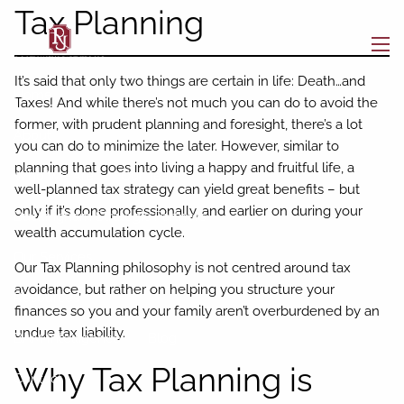
Skip to main content
Tax Planning
men
It’s said that only two things are certain in life: Death…and
Home
Taxes! And while there’s not much you can do to avoid the
former, with prudent planning and foresight, there’s a lot
About
you can do to minimize the later. However, similar to
planning that goes into living a happy and fruitful life, a
Who We Are
Our Team
well-planned tax strategy can yield great benefits – but
only if it’s done professionally, and earlier on during your
Buckingham Strategic Partners
wealth accumulation cycle.
Our Services
Our Tax Planning philosophy is not centred around tax
avoidance, but rather on helping you structure your
Resources
finances so you and your family aren’t overburdened by an
undue tax liability.
BAM Intelligence
Blog
Why Tax Planning is
Contact