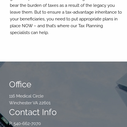
bear the burden of taxes as a result of the legacy you
leave them. But to ensure a tax-advantage inheritance to
your beneficiaries, you need to put appropriate plans in
place NOW – and that’s where our Tax Planning
specialists can help.
Office
116 Medical Circle
Winchester VA 22601
Contact Info
P: 540-662-7070