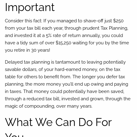
Important
Consider this fact: If you managed to shave-off just $250
from your tax bill each year, through prudent Tax Planning,
and invested it at a 5% rate of return annually, you could
have a tidy sum of over $15,250 waiting for you by the time
you retire in 30 years!
Delayed tax planning is tantamount to leaving potentially
savable dollars, of your hard-earned money, on the tax
table for others to benefit from. The longer you defer tax
planning, the more money you’ll end up owing and paying
in taxes. That money could potentially have been saved,
through a reduced tax bill, invested and grown, through the
magic of compounding, over many years.
What We Can Do For