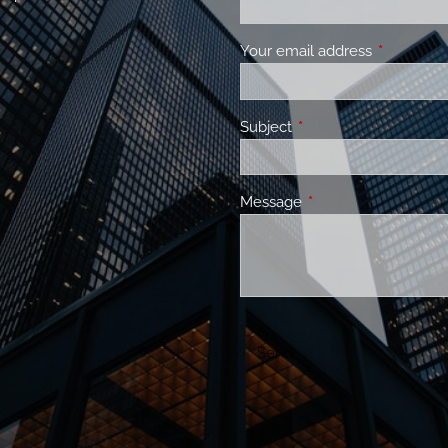
Your email address
This field 
Subject
This field is required.
Message
This field is required.