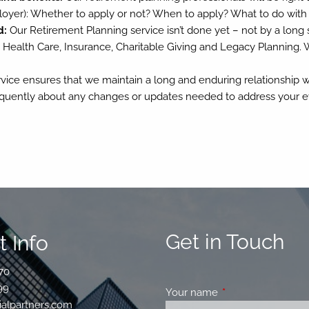
oyer): Whether to apply or not? When to apply? What to do wit
d:
Our Retirement Planning service isn’t done yet – not by a long sho
 Health Care, Insurance, Charitable Giving and Legacy Planning. 
ice ensures that we maintain a long and enduring relationship w
equently about any changes or updates needed to address your ev
Get in Touch
 Info
70
99
Your name
This field is requir
ialpartners.com