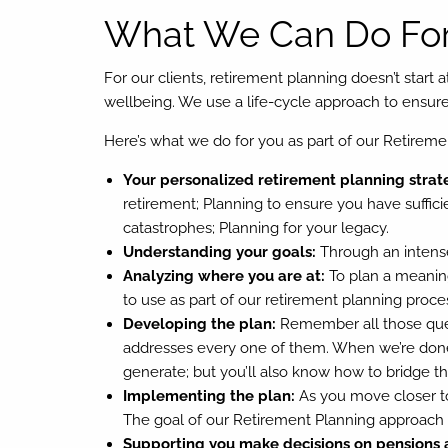
What We Can Do For
For our clients, retirement planning doesn’t start 
wellbeing. We use a life-cycle approach to ensure y
Here’s what we do for you as part of our Retireme
Your personalized retirement planning strat
retirement; Planning to ensure you have suffici
catastrophes; Planning for your legacy.
Understanding your goals:
Through an intense
Analyzing where you are at:
To plan a meaning
to use as part of our retirement planning proce
Developing the plan:
Remember all those quest
addresses every one of them. When we’re done,
generate; but you’ll also know how to bridge the 
Implementing the plan:
As you move closer to
The goal of our Retirement Planning approach is
Supporting you make decisions on pensions 