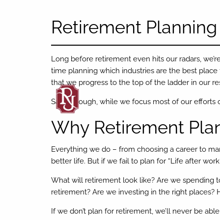
Skip to main content
Retirement Planning
Long before retirement even hits our radars, we’re
time planning which industries are the best place
that we progress to the top of the ladder in our re
Sadly though, while we focus most of our efforts on
Why Retirement Plan
Everything we do – from choosing a career to ma
better life. But if we fail to plan for “Life after wo
What will retirement look like? Are we spending
retirement? Are we investing in the right place
If we don’t plan for retirement, we’ll never be able