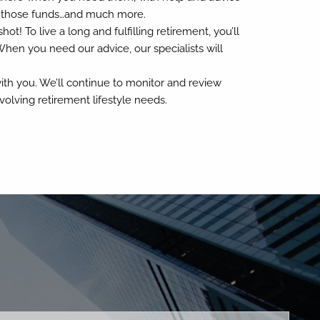
h those funds…and much more.
t! To live a long and fulfilling retirement, you’ll
When you need our advice, our specialists will
ith you. We’ll continue to monitor and review
olving retirement lifestyle needs.
ed.