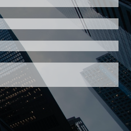
is required.