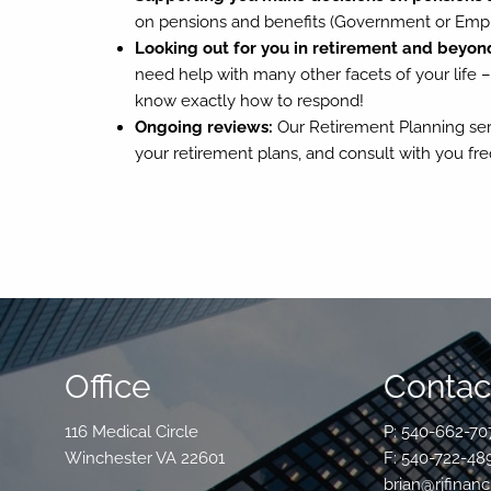
on pensions and benefits (Government or Empl
Looking out for you in retirement and beyon
need help with many other facets of your life –
know exactly how to respond!
Ongoing reviews:
Our Retirement Planning serv
your retirement plans, and consult with you fr
Office
Contact
116 Medical Circle
P: 540-662-70
Winchester VA 22601
F: 540-722-48
brian@rjfinanc