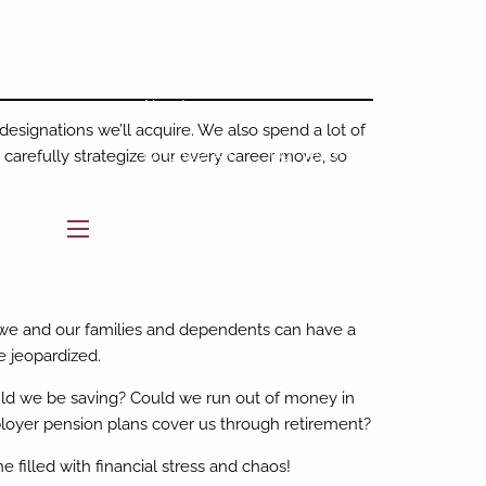
Home
About
designations we’ll acquire. We also spend a lot of
Who We Are
Our Team
carefully strategize our every career move, so
Buckingham Strategic Partners
menu
Our Services
Resources
 we and our families and dependents can have a
BAM Intelligence
Blog
be jeopardized.
uld we be saving? Could we run out of money in
Contact
loyer pension plans cover us through retirement?
e filled with financial stress and chaos!