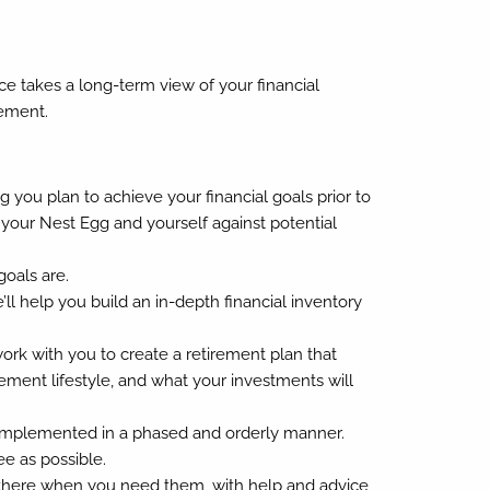
ice takes a long-term view of your financial
rement.
 you plan to achieve your financial goals prior to
 your Nest Egg and yourself against potential
oals are.
l help you build an in-depth financial inventory
rk with you to create a retirement plan that
ment lifestyle, and what your investments will
e implemented in a phased and orderly manner.
ee as possible.
t there when you need them, with help and advice