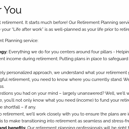
 You
at retirement. It starts much before! Our Retirement Planning serv
our “Life after work” is as well-planned as your life prior to reti
nt Planning service:
egy:
Everything we do for you centers around four pillars - Helping
ent income during retirement; Putting plans in place to safeguard
ly personalized approach, we understand what your retirement g
ful retirement, you need to know where you currently stand. We’l
ss.
ions you had on your mind – largely unanswered? Well, we’ll wo
 you’ll not only know what you need (income) to fund your retire
shortfall – if any.
 retirement, we’ll work closely with you to ensure the plans ar
 to make transitioning into retirement as seamless and stress-fr
and benefits:
Our retirement planning professionals will be righ