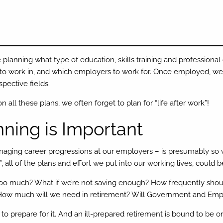
 planning what type of education, skills training and professional 
 to work in, and which employers to work for. Once employed, we 
spective fields.
 all these plans, we often forget to plan for “life after work”!
ning is Important
naging career progressions at our employers – is presumably so
rk”, all of the plans and effort we put into our working lives, could 
 too much? What if we’re not saving enough? How frequently sho
s? How much will we need in retirement? Will Government and Emp
 to prepare for it. And an ill-prepared retirement is bound to be on