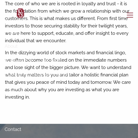
Skip to main content
The core of who we are is rooted in loyalty and trust - it is
the foundation from which we grow a relationship with our
customers. This is what makes us different. From first time
men
investors to those securing stability for their twilight years,
Home
we are here to support, educate, and offer insight to every
individual that we encounter.
About
In the dizzying world of stock markets and financial lingo,
Who We Are
Our Team
we often become too fixated on the immediate numbers
and lose sight of the bigger picture. We want to understand
Buckingham Strategic Partners
what truly matters to you and tailor a holistic financial plan
that gives you peace of mind today and tomorrow. We care
Our Services
as much about why you are investing as what you are
investing in.
Resources
BAM Intelligence
Blog
Contact