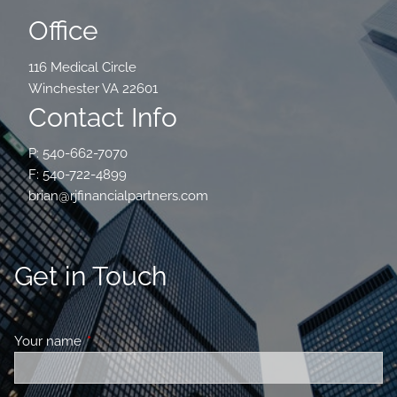
Office
116 Medical Circle
Winchester VA 22601
Contact Info
P: 540-662-7070
F: 540-722-4899
brian@rjfinancialpartners.com
Get in Touch
Your name
This field is required.