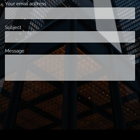
Your email address
This field is required.
Subject
This field is required.
Message
This field is required.