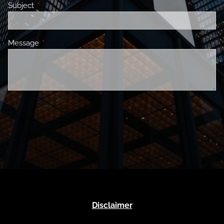
Subject
This field is required.
Message
This field is required.
Disclaimer