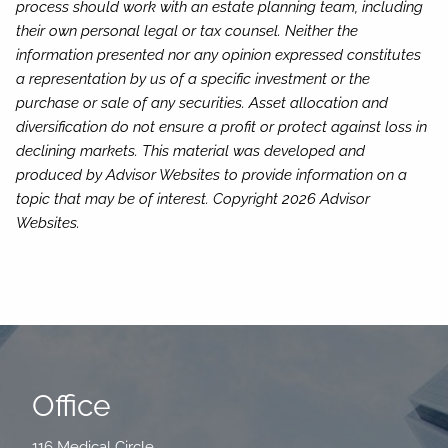
process should work with an estate planning team, including
their own personal legal or tax counsel. Neither the
information presented nor any opinion expressed constitutes
a representation by us of a specific investment or the
purchase or sale of any securities. Asset allocation and
diversification do not ensure a profit or protect against loss in
declining markets. This material was developed and
produced by Advisor Websites to provide information on a
topic that may be of interest. Copyright 2026 Advisor
Websites.
Office
116 Medical Circle