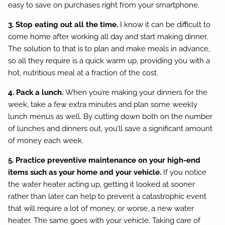
easy to save on purchases right from your smartphone.
3. Stop eating out all the time.
I know it can be difficult to
come home after working all day and start making dinner.
The solution to that is to plan and make meals in advance,
so all they require is a quick warm up, providing you with a
hot, nutritious meal at a fraction of the cost.
4. Pack a lunch.
When you’re making your dinners for the
week, take a few extra minutes and plan some weekly
lunch menus as well. By cutting down both on the number
of lunches and dinners out, you’ll save a significant amount
of money each week.
5. Practice preventive maintenance on your high-end
items such as your home and your vehicle.
If you notice
the water heater acting up, getting it looked at sooner
rather than later can help to prevent a catastrophic event
that will require a lot of money, or worse, a new water
heater. The same goes with your vehicle. Taking care of