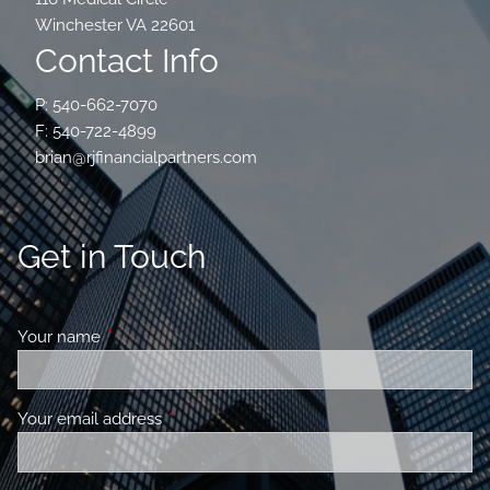
Winchester VA 22601
Contact Info
P: 540-662-7070
F: 540-722-4899
brian@rjfinancialpartners.com
Get in Touch
Your name
This field is required.
Your email address
This field is required.