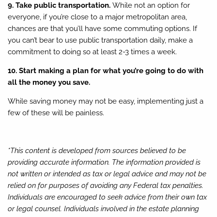
9. Take public transportation.
While not an option for
everyone, if you’re close to a major metropolitan area,
chances are that you’ll have some commuting options. If
you can’t bear to use public transportation daily, make a
commitment to doing so at least 2-3 times a week.
10. Start making a plan for what you’re going to do with
all the money you save.
While saving money may not be easy, implementing just a
few of these will be painless.
*This content is developed from sources believed to be
providing accurate information. The information provided is
not written or intended as tax or legal advice and may not be
relied on for purposes of avoiding any Federal tax penalties.
Individuals are encouraged to seek advice from their own tax
or legal counsel. Individuals involved in the estate planning