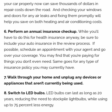
your car properly now can save thousands of dollars in
repair costs down the road. And checking your windows
and doors for any air leaks and fixing them promptly will
help you save on both heating and air conditioning costs.
6. Perform an annual insurance checkup.
While you’ll
have to do this for health insurance anyway, be sure to
include your auto insurance in the review process. If
possible, schedule an appointment with your agent and go
over your coverage. You may find that you’re paying for
things you don’t even need. Same goes for any type of
insurance policy you may currently have.
7. Walk through your home and unplug any devices or
appliances that aren’t currently being used.
8. Switch to LED bulbs.
LED bulbs can last as long as 20
years, reducing the need to stockpile lightbulbs, while using
up to 75 percent less energy.