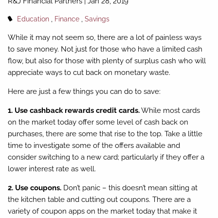
R&J Financial Partners |
Jan 28, 2019
Education
Finance
Savings
While it may not seem so, there are a lot of painless ways
to save money. Not just for those who have a limited cash
flow, but also for those with plenty of surplus cash who will
appreciate ways to cut back on monetary waste.
Here are just a few things you can do to save:
1. Use cashback rewards credit cards.
While most cards
on the market today offer some level of cash back on
purchases, there are some that rise to the top. Take a little
time to investigate some of the offers available and
consider switching to a new card; particularly if they offer a
lower interest rate as well.
2. Use coupons.
Don’t panic – this doesn’t mean sitting at
the kitchen table and cutting out coupons. There are a
variety of coupon apps on the market today that make it