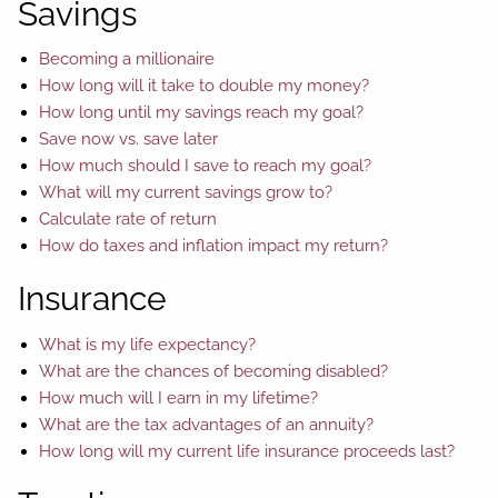
Savings
Becoming a millionaire
How long will it take to double my money?
How long until my savings reach my goal?
Save now vs. save later
How much should I save to reach my goal?
What will my current savings grow to?
Calculate rate of return
How do taxes and inflation impact my return?
Insurance
What is my life expectancy?
What are the chances of becoming disabled?
How much will I earn in my lifetime?
What are the tax advantages of an annuity?
How long will my current life insurance proceeds last?