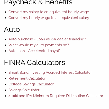
Paycheck & Benefits
Convert my salary to an equivalent hourly wage.
Convert my hourly wage to an equivalent salary.
Auto
Auto purchase - Loan vs. 0% dealer financing?
What would my auto payments be?
Auto loan - Accelerated payoff
FINRA Calculators
Smart Bond Investing Accrued Interest Calculator
Retirement Calculator
College Savings Calculator
Savings Calculator
401(k) and IRA Minimum Required Distribution Calculator