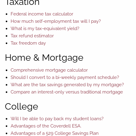
Taxation
Federal income tax calculator
How much self-employment tax will I pay?
What is my tax-equivalent yield?
Tax refund estimator
Tax freedom day
Home & Mortgage
Comprehensive mortgage calculator
Should I convert to a bi-weekly payment schedule?
What are the tax savings generated by my mortgage?
Compare an interest-only versus traditional mortgage
College
Will I be able to pay back my student loans?
Advantages of the Coverdell ESA.
Advantages of a 529 College Savings Plan