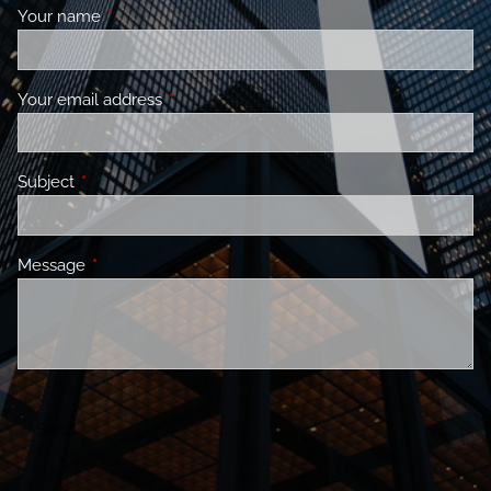
Your name
This field is required.
Your email address
This field is required.
Subject
This field is required.
Message
This field is required.