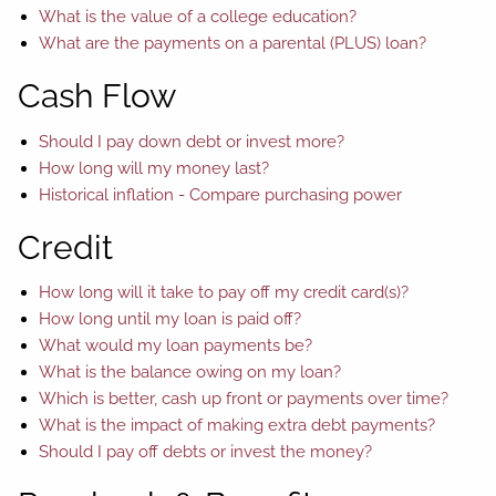
What is the value of a college education?
What are the payments on a parental (PLUS) loan?
Cash Flow
Should I pay down debt or invest more?
How long will my money last?
Historical inflation - Compare purchasing power
Credit
How long will it take to pay off my credit card(s)?
How long until my loan is paid off?
What would my loan payments be?
What is the balance owing on my loan?
Which is better, cash up front or payments over time?
What is the impact of making extra debt payments?
Should I pay off debts or invest the money?