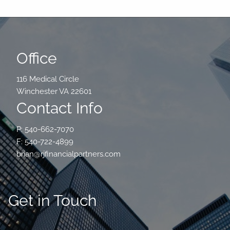
Office
116 Medical Circle
Winchester VA 22601
Contact Info
P: 540-662-7070
F: 540-722-4899
brian@rjfinancialpartners.com
Get in Touch