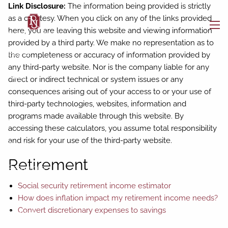
Skip to main content
Link Disclosure:
The information being provided is strictly
as a courtesy. When you click on any of the links provided
here, you are leaving this website and viewing information
men
provided by a third party. We make no representation as to
Home
the completeness or accuracy of information provided by
any third-party website. Nor is the company liable for any
About
direct or indirect technical or system issues or any
consequences arising out of your access to or your use of
Who We Are
Our Team
third-party technologies, websites, information and
programs made available through this website. By
Buckingham Strategic Partners
accessing these calculators, you assume total responsibility
and risk for your use of the third-party website.
Our Services
Retirement
Resources
Social security retirement income estimator
BAM Intelligence
Blog
How does inflation impact my retirement income needs?
Convert discretionary expenses to savings
Contact